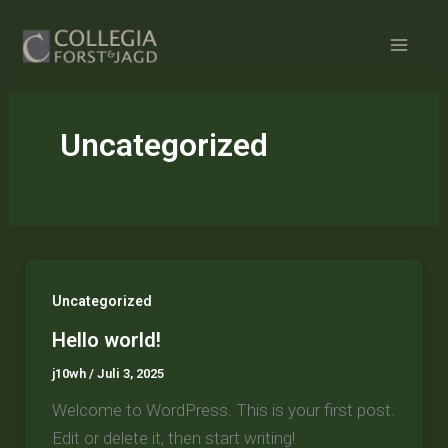
Zum
Inhalt
springen
Uncategorized
Uncategorized
Hello world!
j10wh
/
Juli 3, 2025
Welcome to WordPress. This is your first post.
Edit or delete it, then start writing!