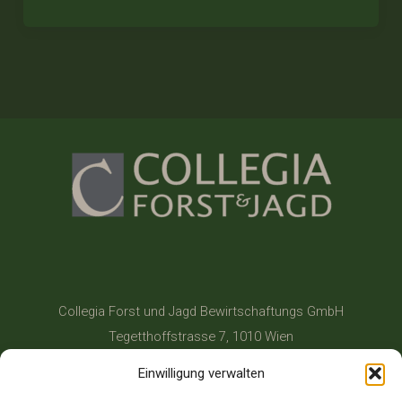
Collegia Forst und Jagd Bewirtschaftungs GmbH
Tegetthoffstrasse 7, 1010 Wien
+43 1 514 17 702
Einwilligung verwalten
office@collegia.at